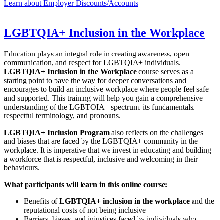
Learn about Employer Discounts/Accounts
LGBTQIA+ Inclusion in the Workplace
Education plays an integral role in creating awareness, open
communication, and respect for LGBTQIA+ individuals.
LGBTQIA+ Inclusion in the Workplace
course serves as a
starting point to pave the way for deeper conversations and
encourages to build an inclusive workplace where people feel safe
and supported. This training will help you gain a comprehensive
understanding of the LGBTQIA+ spectrum, its fundamentals,
respectful terminology, and pronouns.
LGBTQIA+ Inclusion Program
also reflects on the challenges
and biases that are faced by the LGBTQIA+ community in the
workplace. It is imperative that we invest in educating and building
a workforce that is respectful, inclusive and welcoming in their
behaviours.
What participants will learn in this online course:
Benefits of
LGBTQIA+ inclusion in the workplace
and the
reputational costs of not being inclusive
Barriers, biases, and injustices faced by individuals who