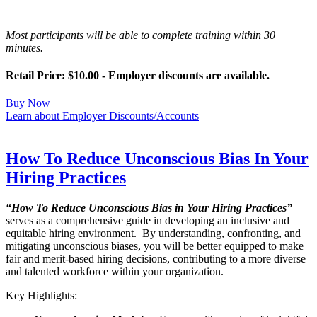
Most participants will be able to complete training within 30
minutes.
Retail Price: $10.00 - Employer discounts are available.
Buy Now
Learn about Employer Discounts/Accounts
How To Reduce Unconscious Bias In Your
Hiring Practices
“How To Reduce Unconscious Bias in Your Hiring Practices”
serves as a comprehensive guide in developing an inclusive and
equitable hiring environment. By understanding, confronting, and
mitigating unconscious biases, you will be better equipped to make
fair and merit-based hiring decisions, contributing to a more diverse
and talented workforce within your organization.
Key Highlights: