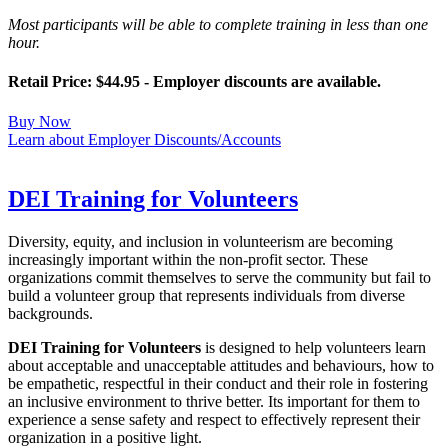
Most participants will be able to complete training in less than one
hour.
Retail Price: $44.95 - Employer discounts are available.
Buy Now
Learn about Employer Discounts/Accounts
DEI Training for Volunteers
Diversity, equity, and inclusion in volunteerism are becoming
increasingly important within the non-profit sector. These
organizations commit themselves to serve the community but fail to
build a volunteer group that represents individuals from diverse
backgrounds.
DEI Training for Volunteers
is designed to help volunteers learn
about acceptable and unacceptable attitudes and behaviours, how to
be empathetic, respectful in their conduct and their role in fostering
an inclusive environment to thrive better. Its important for them to
experience a sense safety and respect to effectively represent their
organization in a positive light.