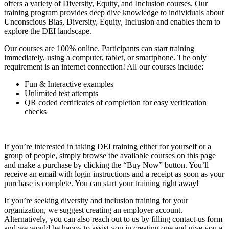
offers a variety of Diversity, Equity, and Inclusion courses. Our
training program provides deep dive knowledge to individuals about
Unconscious Bias, Diversity, Equity, Inclusion and enables them to
explore the DEI landscape.
Our courses are 100% online. Participants can start training
immediately, using a computer, tablet, or smartphone. The only
requirement is an internet connection! All our courses include:
Fun & Interactive examples
Unlimited test attempts
QR coded certificates of completion for easy verification
checks
If you’re interested in taking DEI training either for yourself or a
group of people, simply browse the available courses on this page
and make a purchase by clicking the “Buy Now” button. You’ll
receive an email with login instructions and a receipt as soon as your
purchase is complete. You can start your training right away!
If you’re seeking diversity and inclusion training for your
organization, we suggest creating an employer account.
Alternatively, you can also reach out to us by filling contact-us form
and we would be happy to assist you in creating one and give you a