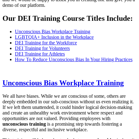
demo of our platform.
Our DEI Training Course Titles Include:
Unconscious Bias Workplace Training
LGBTQIA+ Inclusion in the Workplace
DEI Training for the Workforce
DEI Training for Volunteers
DEI Training for Athletes
How To Reduce Unconscious Bias In Your Hiring Practices
Unconscious Bias Workplace Training
We all have biases. While we are conscious of some, others are
deeply embedded in our sub-conscious without us even realizing it.
If we left them unattended, it could hinder logical decision-making
and create an unhealthy work environment where respect and
opportunities are not valued. Providing employees with
unconscious training
is a promising step towards fostering a
diverse, respectful and inclusive workplace.