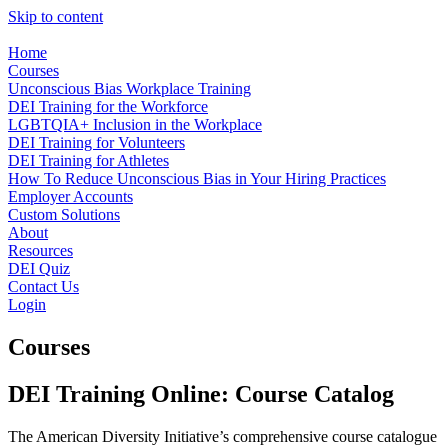
Skip to content
Home
Courses
Unconscious Bias Workplace Training
DEI Training for the Workforce
LGBTQIA+ Inclusion in the Workplace
DEI Training for Volunteers
DEI Training for Athletes
How To Reduce Unconscious Bias in Your Hiring Practices
Employer Accounts
Custom Solutions
About
Resources
DEI Quiz
Contact Us
Login
Courses
DEI Training Online: Course Catalog
The American Diversity Initiative’s comprehensive course catalogue