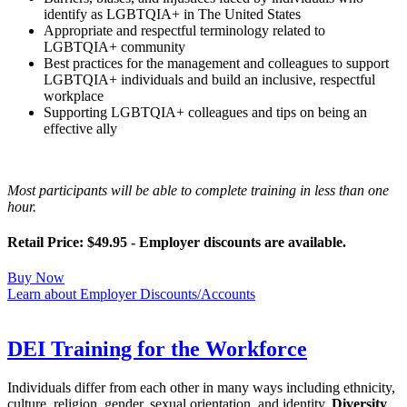
identify as LGBTQIA+ in The United States
Appropriate and respectful terminology related to
LGBTQIA+ community
Best practices for the management and colleagues to support
LGBTQIA+ individuals and build an inclusive, respectful
workplace
Supporting LGBTQIA+ colleagues and tips on being an
effective ally
Most participants will be able to complete training in less than one
hour.
Retail Price: $49.95 - Employer discounts are available.
Buy Now
Learn about Employer Discounts/Accounts
DEI Training for the Workforce
Individuals differ from each other in many ways including ethnicity,
culture, religion, gender, sexual orientation, and identity.
Diversity