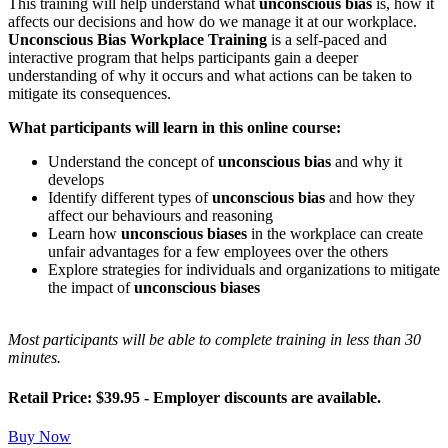
This training will help understand what
unconscious bias
is, how it
affects our decisions and how do we manage it at our workplace.
Unconscious Bias Workplace Training
is a self-paced and
interactive program that helps participants gain a deeper
understanding of why it occurs and what actions can be taken to
mitigate its consequences.
What participants will learn in this online course:
Understand the concept of
unconscious bias
and why it
develops
Identify different types of
unconscious bias
and how they
affect our behaviours and reasoning
Learn how
unconscious biases
in the workplace can create
unfair advantages for a few employees over the others
Explore strategies for individuals and organizations to mitigate
the impact of
unconscious biases
Most participants will be able to complete training in less than 30
minutes.
Retail Price: $39.95 - Employer discounts are available.
Buy Now