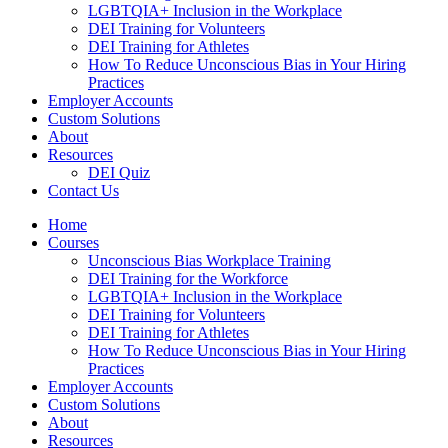
LGBTQIA+ Inclusion in the Workplace
DEI Training for Volunteers
DEI Training for Athletes
How To Reduce Unconscious Bias in Your Hiring
Practices
Employer Accounts
Custom Solutions
About
Resources
DEI Quiz
Contact Us
Home
Courses
Unconscious Bias Workplace Training
DEI Training for the Workforce
LGBTQIA+ Inclusion in the Workplace
DEI Training for Volunteers
DEI Training for Athletes
How To Reduce Unconscious Bias in Your Hiring
Practices
Employer Accounts
Custom Solutions
About
Resources