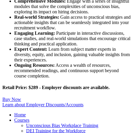
Comprehensive Modules:
Engage with a series of insightful
modules that solve the complexities of unconscious bias,
exploring its impact on hiring decisions.
Real-world Strategies:
Gain access to practical strategies and
actionable insights that can be seamlessly integrated into your
recruitment workflow.
Engaging Learning:
Participate in interactive discussions,
case studies, and real-world simulations that encourage critical
thinking and practical application.
Expert Content:
Learn from subject matter experts in
diversity, equity, and inclusion, gaining valuable insights from
their experiences.
Ongoing Resources:
Access a wealth of resources,
recommended readings, and continuous support beyond
course completion.
Retail Price: $289 - Employer discounts are available.
Buy Now
Learn about Employer Discounts/Accounts
Home
Courses
Unconscious Bias Workplace Training
DEI Training for the Workforce