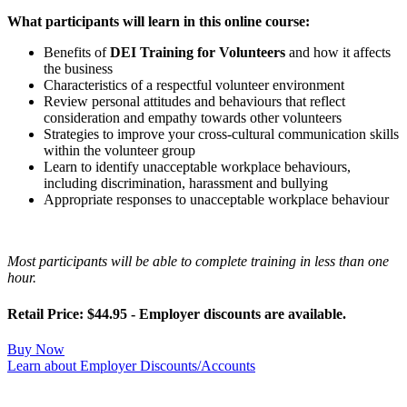
What participants will learn in this online course:
Benefits of
DEI Training for Volunteers
and how it affects
the business
Characteristics of a respectful volunteer environment
Review personal attitudes and behaviours that reflect
consideration and empathy towards other volunteers
Strategies to improve your cross-cultural communication skills
within the volunteer group
Learn to identify unacceptable workplace behaviours,
including discrimination, harassment and bullying
Appropriate responses to unacceptable workplace behaviour
Most participants will be able to complete training in less than one
hour.
Retail Price: $44.95 - Employer discounts are available.
Buy Now
Learn about Employer Discounts/Accounts