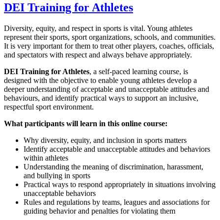
DEI Training for Athletes
Diversity, equity, and respect in sports is vital. Young athletes
represent their sports, sport organizations, schools, and communities.
It is very important for them to treat other players, coaches, officials,
and spectators with respect and always behave appropriately.
DEI Training for Athletes
, a self-paced learning course, is
designed with the objective to enable young athletes develop a
deeper understanding of acceptable and unacceptable attitudes and
behaviours, and identify practical ways to support an inclusive,
respectful sport environment.
What participants will learn in this online course:
Why diversity, equity, and inclusion in sports matters
Identify acceptable and unacceptable attitudes and behaviors
within athletes
Understanding the meaning of discrimination, harassment,
and bullying in sports
Practical ways to respond appropriately in situations involving
unacceptable behaviors
Rules and regulations by teams, leagues and associations for
guiding behavior and penalties for violating them