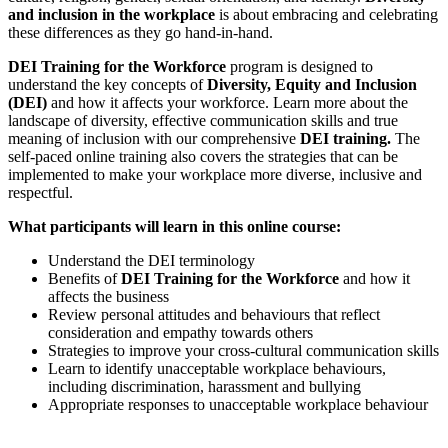
and inclusion in the workplace
is about embracing and celebrating
these differences as they go hand-in-hand.
DEI Training for the Workforce
program is designed to
understand the key concepts of
Diversity, Equity and Inclusion
(DEI)
and how it affects your workforce. Learn more about the
landscape of diversity, effective communication skills and true
meaning of inclusion with our comprehensive
DEI training.
The
self-paced online training also covers the strategies that can be
implemented to make your workplace more diverse, inclusive and
respectful.
What participants will learn in this online course:
Understand the DEI terminology
Benefits of
DEI Training for the Workforce
and how it
affects the business
Review personal attitudes and behaviours that reflect
consideration and empathy towards others
Strategies to improve your cross-cultural communication skills
Learn to identify unacceptable workplace behaviours,
including discrimination, harassment and bullying
Appropriate responses to unacceptable workplace behaviour