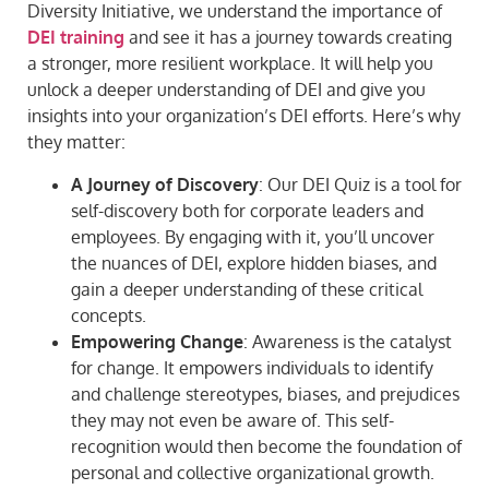
Diversity Initiative, we understand the importance of
DEI training
and see it has a journey towards creating
a stronger, more resilient workplace. It will help you
unlock a deeper understanding of DEI and give you
insights into your organization’s DEI efforts. Here’s why
they matter:
A Journey of Discovery
: Our DEI Quiz is a tool for
self-discovery both for corporate leaders and
employees. By engaging with it, you’ll uncover
the nuances of DEI, explore hidden biases, and
gain a deeper understanding of these critical
concepts.
Empowering Change
: Awareness is the catalyst
for change. It empowers individuals to identify
and challenge stereotypes, biases, and prejudices
they may not even be aware of. This self-
recognition would then become the foundation of
personal and collective organizational growth.