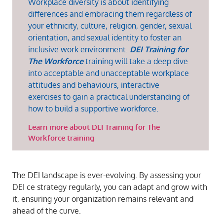
Workplace diversity is about identifying
differences and embracing them regardless of
your ethnicity, culture, religion, gender, sexual
orientation, and sexual identity to foster an
inclusive work environment.
DEI Training for
The Workforce
training will take a deep dive
into acceptable and unacceptable workplace
attitudes and behaviours, interactive
exercises to gain a practical understanding of
how to build a supportive workforce.
Learn more about DEI Training for The
Workforce training
The DEI landscape is ever-evolving. By assessing your
DEI ce strategy regularly, you can adapt and grow with
it, ensuring your organization remains relevant and
ahead of the curve.