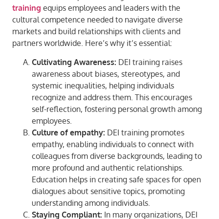
training
equips employees and leaders with the
cultural competence needed to navigate diverse
markets and build relationships with clients and
partners worldwide. Here’s why it’s essential:
Cultivating Awareness:
DEI training raises
awareness about biases, stereotypes, and
systemic inequalities, helping individuals
recognize and address them. This encourages
self-reflection, fostering personal growth among
employees.
Culture of empathy:
DEI training promotes
empathy, enabling individuals to connect with
colleagues from diverse backgrounds, leading to
more profound and authentic relationships.
Education helps in creating safe spaces for open
dialogues about sensitive topics, promoting
understanding among individuals.
Staying Compliant:
In many organizations, DEI