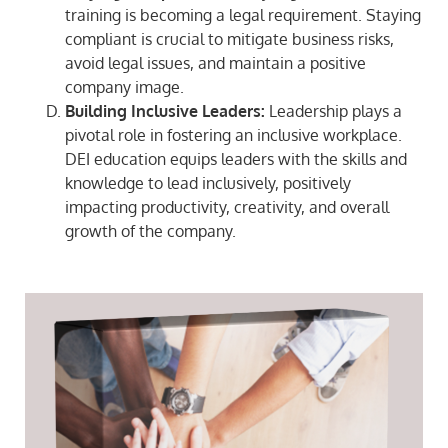
training is becoming a legal requirement. Staying
compliant is crucial to mitigate business risks,
avoid legal issues, and maintain a positive
company image.
Building Inclusive Leaders:
Leadership plays a
pivotal role in fostering an inclusive workplace.
DEI education equips leaders with the skills and
knowledge to lead inclusively, positively
impacting productivity, creativity, and overall
growth of the company.