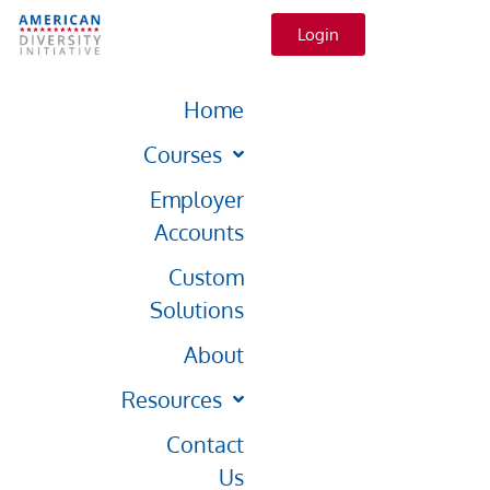
Login
Home
Courses
Employer
Accounts
Custom
Solutions
About
Resources
Contact
Us