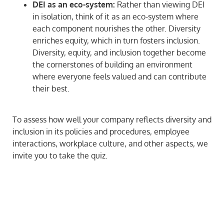
DEI as an eco-system:
Rather than viewing DEI
in isolation, think of it as an eco-system where
each component nourishes the other. Diversity
enriches equity, which in turn fosters inclusion.
Diversity, equity, and inclusion together become
the cornerstones of building an environment
where everyone feels valued and can contribute
their best.
To assess how well your company reflects diversity and
inclusion in its policies and procedures, employee
interactions, workplace culture, and other aspects, we
invite you to take the quiz.