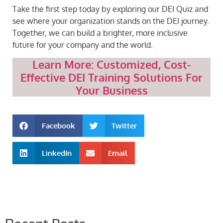
Take the first step today by exploring our DEI Quiz and
see where your organization stands on the DEI journey.
Together, we can build a brighter, more inclusive
future for your company and the world.
Learn More: Customized, Cost-
Effective DEI Training Solutions For
Your Business
Facebook
Twitter
LinkedIn
Email