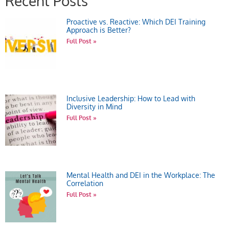
Recent Posts
Proactive vs. Reactive: Which DEI Training
Approach is Better?
Full Post »
Inclusive Leadership: How to Lead with
Diversity in Mind
Full Post »
Mental Health and DEI in the Workplace: The
Correlation
Full Post »