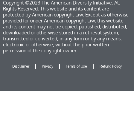
Copyright ©2023 The American Diversity Initiative. All
Rights Reserved. This website and its content are
protected by American copyright law. Except as otherwise
provided for under American copyright law, this website
and its content may not be copied, published, distributed,
downloaded or otherwise stored in a retrieval system,
transmitted or converted, in any form or by any means,
electronic or otherwise, without the prior written
permission of the copyright owner.
Disclaimer
Privacy
Terms of Use
Refund Policy