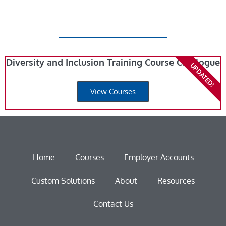
Diversity and Inclusion Training Course Catalogue
UPDATED!
View Courses
Home
Courses
Employer Accounts
Custom Solutions
About
Resources
Contact Us