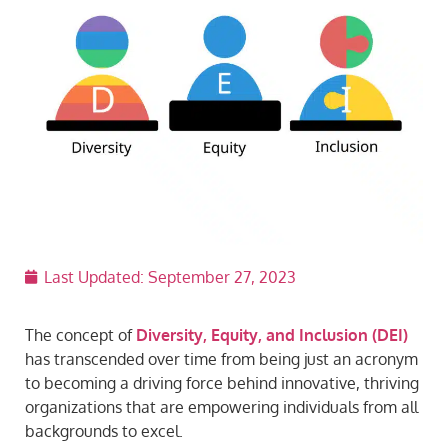
Last Updated:
September 27, 2023
The concept of
Diversity, Equity, and Inclusion (DEI)
has transcended over time from being just an acronym
to becoming a driving force behind innovative, thriving
organizations that are empowering individuals from all
backgrounds to excel.