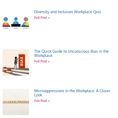
Diversity and Inclusion Workplace Quiz
Full Post »
The Quick Guide to Unconscious Bias in the
Workplace
Full Post »
Microaggressions in the Workplace: A Closer
Look
Full Post »