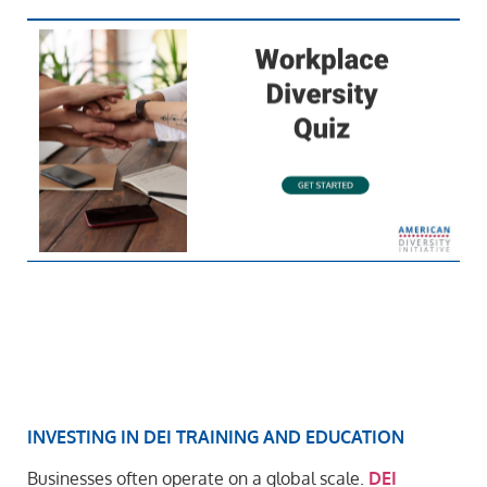
INVESTING IN DEI TRAINING AND EDUCATION
Businesses often operate on a global scale.
DEI