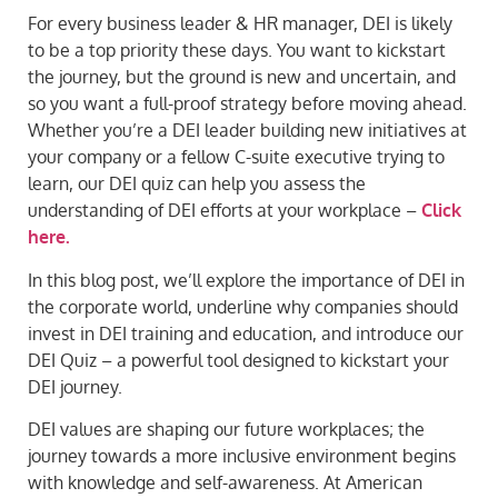
For every business leader & HR manager, DEI is likely
to be a top priority these days. You want to kickstart
the journey, but the ground is new and uncertain, and
so you want a full-proof strategy before moving ahead.
Whether you’re a DEI leader building new initiatives at
your company or a fellow C-suite executive trying to
learn, our DEI quiz can help you assess the
understanding of DEI efforts at your workplace –
Click
here.
In this blog post, we’ll explore the importance of DEI in
the corporate world, underline why companies should
invest in DEI training and education, and introduce our
DEI Quiz – a powerful tool designed to kickstart your
DEI journey.
DEI values are shaping our future workplaces; the
journey towards a more inclusive environment begins
with knowledge and self-awareness. At American