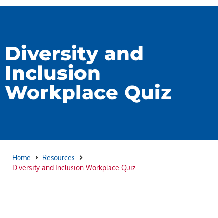
Diversity and
Inclusion
Workplace Quiz
Home
Resources
Diversity and Inclusion Workplace Quiz