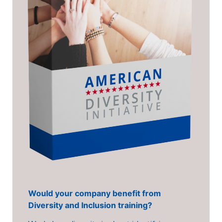
Would your company benefit from
Diversity and Inclusion training?